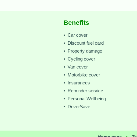
Benefits
• Car cover
• Discount fuel card
• Property damage
• Cycling cover
• Van cover
• Motorbike cover
• Insurances
• Reminder service
• Personal Wellbeing
• DriverSave