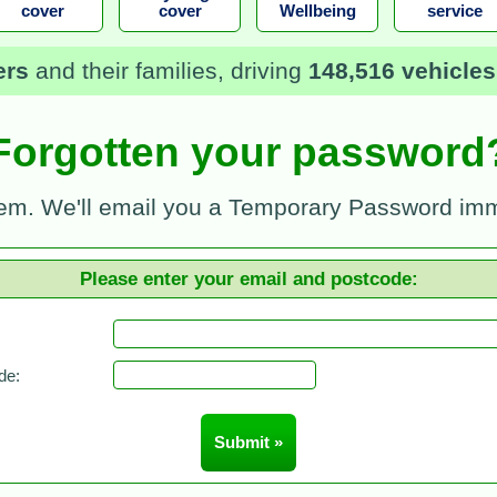
cover
cover
Wellbeing
service
ers
and their families, driving
148,516 vehicles
Forgotten your password
em. We'll email you a Temporary Password imm
Please enter your email and postcode:
de: