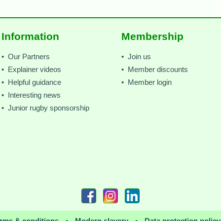
Information
Membership
• Our Partners
• Join us
• Explainer videos
• Member discounts
• Helpful guidance
• Member login
• Interesting news
• Junior rugby sponsorship