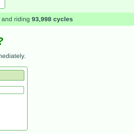
and riding
93,998 cycles
?
ediately.