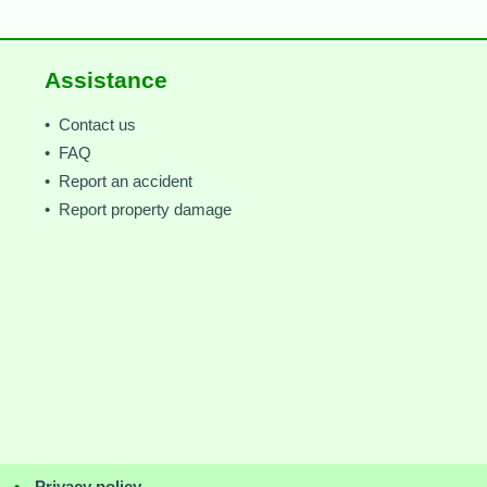
Assistance
• Contact us
• FAQ
• Report an accident
• Report property damage