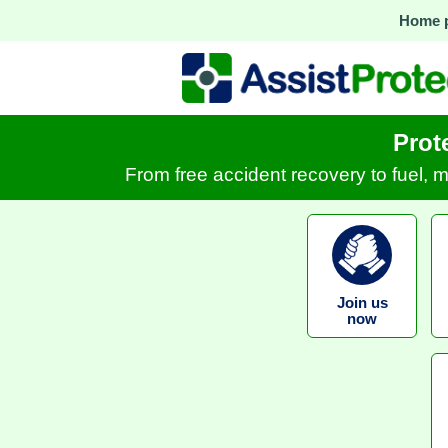
Home 
Prot
From free accident recovery to fuel, 
Join us
now