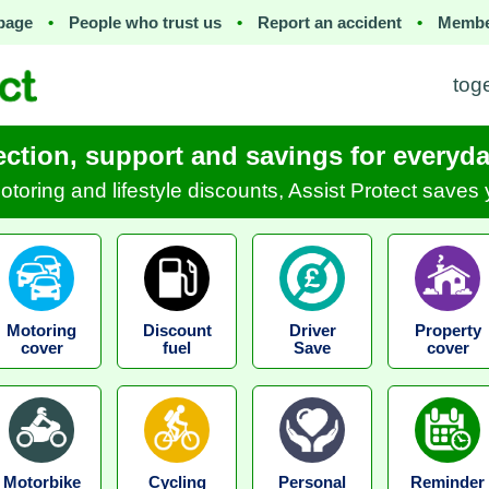
page
•
People who trust us
•
Report an accident
•
Membe
tog
ection, support and savings for everyday
motoring and lifestyle discounts, Assist Protect save
Motoring
Discount
Driver
Property
cover
fuel
Save
cover
Motorbike
Cycling
Personal
Reminder