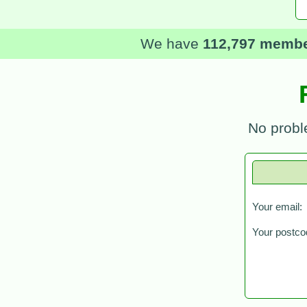
We have
112,797 memb
No probl
Your email:
Your postco