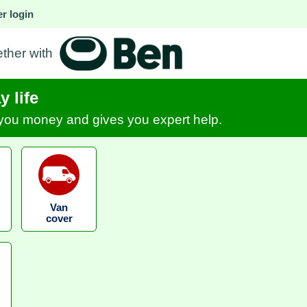
r login
ether with
 life
s you money and gives you expert help.
Van
cover