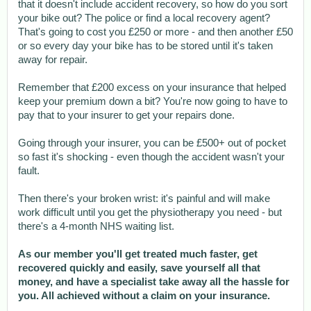
that it doesn't include accident recovery, so how do you sort
your bike out? The police or find a local recovery agent?
That's going to cost you £250 or more - and then another £50
or so every day your bike has to be stored until it's taken
away for repair.
Remember that £200 excess on your insurance that helped
keep your premium down a bit? You're now going to have to
pay that to your insurer to get your repairs done.
Going through your insurer, you can be £500+ out of pocket
so fast it's shocking - even though the accident wasn't your
fault.
Then there's your broken wrist: it's painful and will make
work difficult until you get the physiotherapy you need - but
there's a 4-month NHS waiting list.
As our member you'll get treated much faster, get
recovered quickly and easily, save yourself all that
money, and have a specialist take away all the hassle for
you. All achieved without a claim on your insurance.