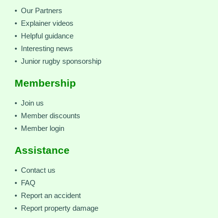
• Our Partners
• Explainer videos
• Helpful guidance
• Interesting news
• Junior rugby sponsorship
Membership
• Join us
• Member discounts
• Member login
Assistance
• Contact us
• FAQ
• Report an accident
• Report property damage