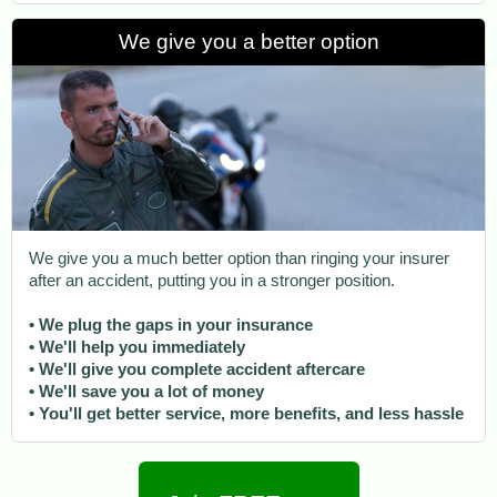
We give you a better option
We give you a much better option than ringing your insurer
after an accident, putting you in a stronger position.
• We plug the gaps in your insurance
• We'll help you immediately
• We'll give you complete accident aftercare
• We'll save you a lot of money
• You'll get better service, more benefits, and less hassle