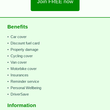
Join FREE now
Benefits
• Car cover
• Discount fuel card
• Property damage
• Cycling cover
• Van cover
• Motorbike cover
• Insurances
• Reminder service
• Personal Wellbeing
• DriverSave
Information