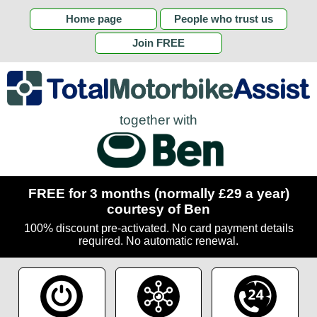
Home page
People who trust us
Join FREE
together with
FREE for 3 months (normally £29 a year)
courtesy of Ben
100% discount pre-activated. No card payment details
required. No automatic renewal.