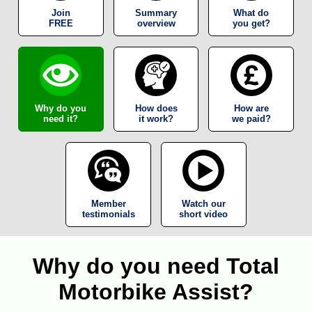
Join
Summary
What do
FREE
overview
you get?
Why do you
How does
How are
need it?
it work?
we paid?
Member
Watch our
testimonials
short video
Why do you need Total
Motorbike Assist?