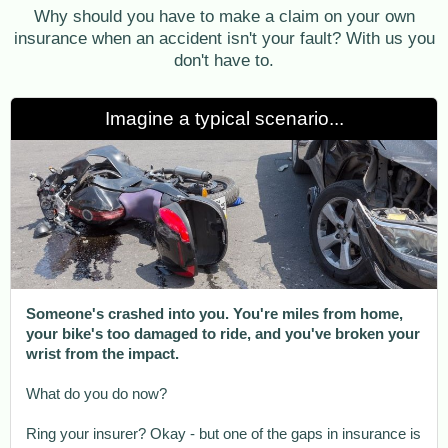
Why should you have to make a claim on your own
insurance when an accident isn't your fault? With us you
don't have to.
Imagine a typical scenario...
Someone's crashed into you. You're miles from home,
your bike's too damaged to ride, and you've broken your
wrist from the impact.
What do you do now?
Ring your insurer? Okay - but one of the gaps in insurance is