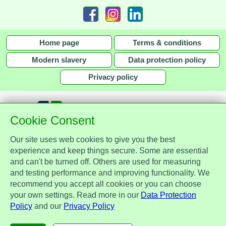
Home page
Terms & conditions
Modern slavery
Data protection policy
Privacy policy
Cookie Consent
Our site uses web cookies to give you the best
together with
experience and keep things secure. Some are essential
and can't be turned off. Others are used for measuring
Assist Protect Ltd is regulated by the Data Protection Act 2018 and is
and testing performance and improving functionality. We
registered with the Information Commissioner's Office, ref. Z2148051.
recommend you accept all cookies or you can choose
Registered office: Mercia Place, 2 Main Street, Repton, Derbyshire, United
your own settings. Read more in our
Data Protection
Kingdom, DE65 6EZ. Company No. 7184256.
Policy
and our
Privacy Policy
© Assist Protect Limited. All rights reserved.
AssistProtect, the AssistProtect logo and all the logos of Assist Protect Ltd's products and services